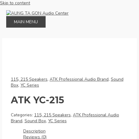
Skip to content
MAIN MENU
115, 215 Speakers
,
ATK Professional Audio Brand
,
Sound
Box
,
YC Series
ATK YC-215
Categories:
115, 215 Speakers
,
ATK Professional Audio
Brand
,
Sound Box
,
YC Series
Description
Reviews (0)