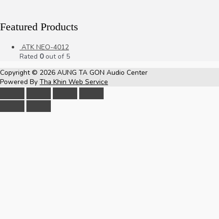
Featured Products
ATK NEO-4012
Rated
0
out of 5
Copyright © 2026
AUNG TA GON Audio Center
Powered By
Tha Khin Web Service