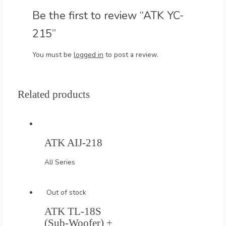
Be the first to review “ATK YC-
215”
You must be
logged in
to post a review.
Related products
ATK AIJ-218
AIJ Series
Out of stock
ATK TL-18S
(Sub-Woofer) +