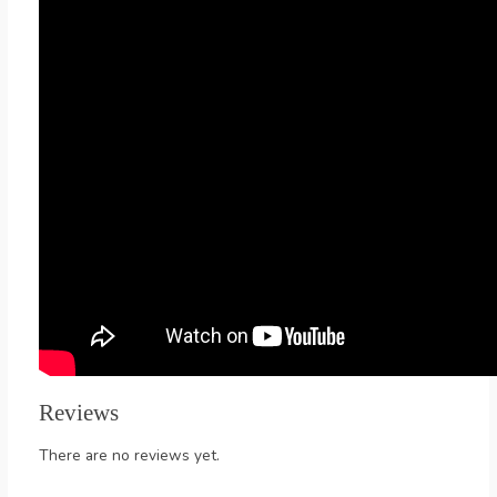
Reviews
There are no reviews yet.