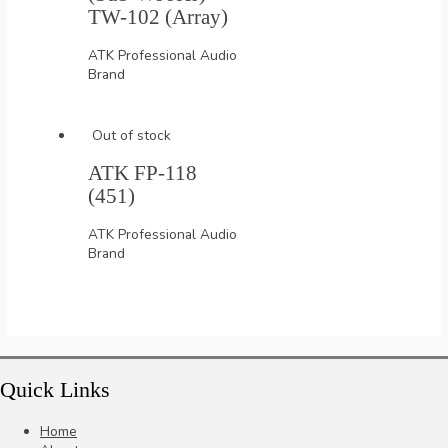
TW-102 (Array)
ATK Professional Audio
Brand
Out of stock
ATK FP-118
(451)
ATK Professional Audio
Brand
Quick Links
Home