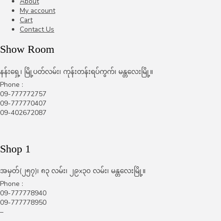
About
My account
Cart
Contact Us
Show Room
နန်းရှေ့၊ မြို့ပတ်လမ်း၊ ကုန်းတန်းရပ်ကွက်၊ မန္တလေးမြို့။
Phone :
09-777772757
09-777770407
09-402672087
Shop 1
အမှတ်(၂၅၇)၊ ၈၃ လမ်း၊ ၂၉x၃၀ လမ်း၊ မန္တလေးမြို့။
Phone :
09-777778940
09-777778950
–