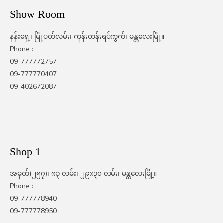
Show Room
နန်းရှေ့၊ မြို့ပတ်လမ်း၊ ကုန်းတန်းရပ်ကွက်၊ မန္တလေးမြို့။
Phone :
09-777772757
09-777770407
09-402672087
Shop 1
အမှတ်(၂၅၇)၊ ၈၃ လမ်း၊ ၂၉x၃၀ လမ်း၊ မန္တလေးမြို့။
Phone :
09-777778940
09-777778950