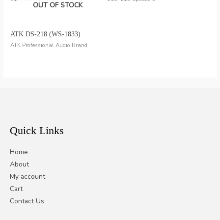
OUT OF STOCK
ATK DS-218 (WS-1833)
ATK Professional Audio Brand
Quick Links
Home
About
My account
Cart
Contact Us