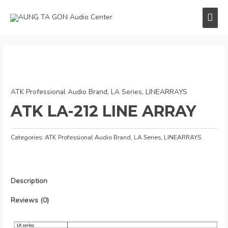
Skip
MAI
to
content
ME
ATK Professional Audio Brand
,
LA Series
,
LINEARRAYS
ATK LA-212 LINE ARRAY
Categories:
ATK Professional Audio Brand
,
LA Series
,
LINEARRAYS
Description
Reviews (0)