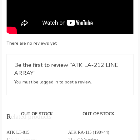
There are no reviews yet.
Be the first to review “ATK LA-212 LINE
ARRAY”
You must be
logged in
to post a review.
OUT OF STOCK
OUT OF STOCK
Related products
ATK LT-815
ATK RA-115 (190×44)
115, 215 Speakers
115, 215 Speakers