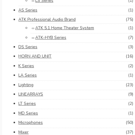
LS Series
(1)
AS Series
(1)
ATK Professional Audio Brand
(75)
ATK 5.1 Home Theater System
(1)
ATK-HYB Series
(7)
DS Series
(3)
HORN AND UNIT
(16)
K Series
(2)
LA Series
(1)
Lighting
(23)
LINEARRAYS
(9)
LT Series
(2)
MD Series
(1)
Microphones
(50)
Mixer
(37)