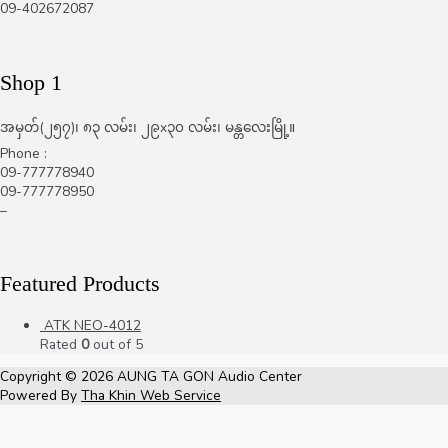
09-402672087
Shop 1
အမှတ်(၂၅၇)၊ ၈၃ လမ်း၊ ၂၉x၃၀ လမ်း၊ မန္တလေးမြို့။
Phone :
09-777778940
09-777778950
–
Featured Products
ATK NEO-4012
Rated
0
out of 5
Copyright © 2026
AUNG TA GON Audio Center
Powered By
Tha Khin Web Service