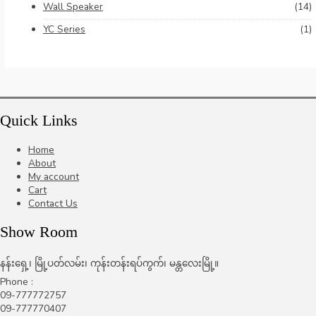
Wall Speaker
(14)
YC Series
(1)
Quick Links
Home
About
My account
Cart
Contact Us
Show Room
နန်းရှေ့၊ မြို့ပတ်လမ်း၊ ကုန်းတန်းရပ်ကွက်၊ မန္တလေးမြို့။
Phone :
09-777772757
09-777770407