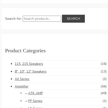
Search for:
SEARCH
Product Categories
115, 215 Speakers
(16)
8", 10", 12" Speakers
(13)
AIJ Series
(2)
Amplifier
(54)
ATK-AMP
(49)
FP Series
(1)