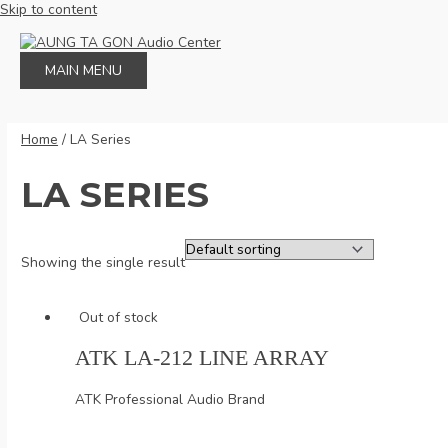
Skip to content
MAIN MENU
Home
/ LA Series
LA SERIES
Showing the single result
Out of stock
ATK LA-212 LINE ARRAY
ATK Professional Audio Brand