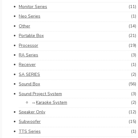
Monitor Series
(11)
Neo Series
(1)
Other
(14)
Portable Box
(21)
Processor
(19)
RA Series
(3)
Receiver
(1)
SA SERIES
(2)
Sound Box
(56)
Sound Project System
(3)
Karaoke System
(2)
Speaker Only
(12)
Subwoofer
(15)
TTS Series
(1)