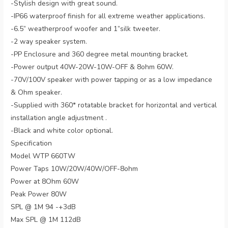
-Stylish design with great sound.
-IP66 waterproof finish for all extreme weather applications.
-6.5” weatherproof woofer and 1”silk tweeter.
-2 way speaker system.
-PP Enclosure and 360 degree metal mounting bracket.
-Power output 40W-20W-10W-OFF & 8ohm 60W.
-70V/100V speaker with power tapping or as a low impedance
& Ohm speaker.
-Supplied with 360* rotatable bracket for horizontal and vertical
installation angle adjustment .
-Black and white color optional.
Specification
Model WTP 660TW
Power Taps 10W/20W/40W/OFF-8ohm
Power at 8Ohm 60W
Peak Power 80W
SPL @ 1M 94 -+3dB
Max SPL @ 1M 112dB