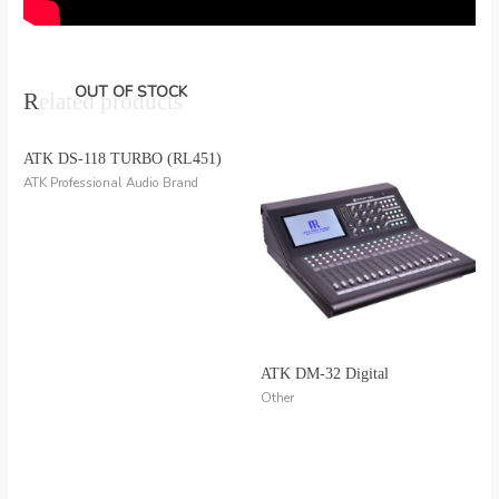
OUT OF STOCK
Related products
ATK DS-118 TURBO (RL451)
ATK Professional Audio Brand
ATK DM-32 Digital
Other