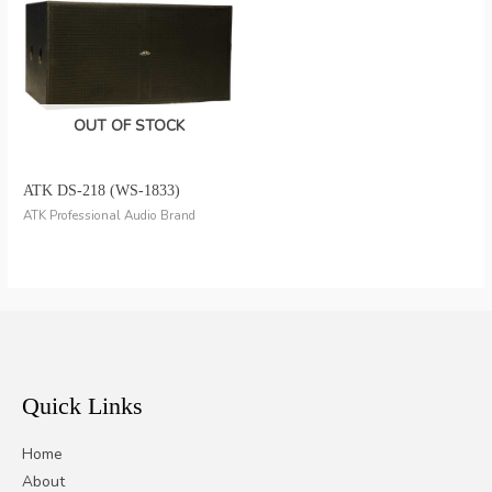
OUT OF STOCK
ATK DS-218 (WS-1833)
ATK Professional Audio Brand
Quick Links
Home
About