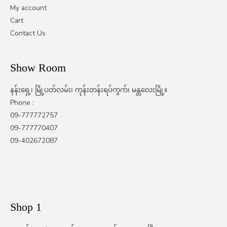
My account
Cart
Contact Us
Show Room
နန်းရှေ့၊ မြို့ပတ်လမ်း၊ ကုန်းတန်းရပ်ကွက်၊ မန္တလေးမြို့။
Phone :
09-777772757
09-777770407
09-402672087
Shop 1