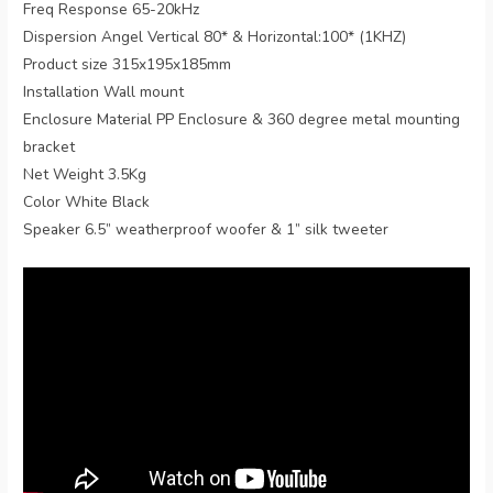
Freq Response 65-20kHz
Dispersion Angel Vertical 80* & Horizontal:100* (1KHZ)
Product size 315x195x185mm
Installation Wall mount
Enclosure Material PP Enclosure & 360 degree metal mounting
bracket
Net Weight 3.5Kg
Color White Black
Speaker 6.5” weatherproof woofer & 1” silk tweeter