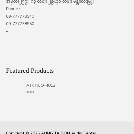
အမှတ်(၂၅၇)၊ ၈၃ လမ်း၊ ၂၉x၃၀ လမ်း၊ မန္တလေးမြို့။
Phone :
09-777778940
09-777778950
–
Featured Products
ATK NEO-4012
Rated
0
out
of
5
Copyright © 2026
AUNG TA GON Audio Center