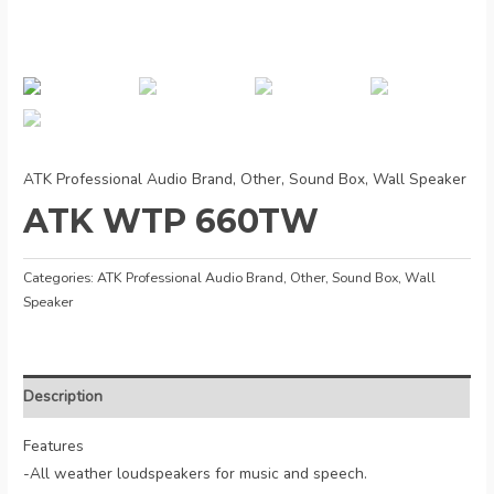
ATK Professional Audio Brand
,
Other
,
Sound Box
,
Wall Speaker
ATK WTP 660TW
Categories:
ATK Professional Audio Brand
,
Other
,
Sound Box
,
Wall
Speaker
Description
Features
-All weather loudspeakers for music and speech.