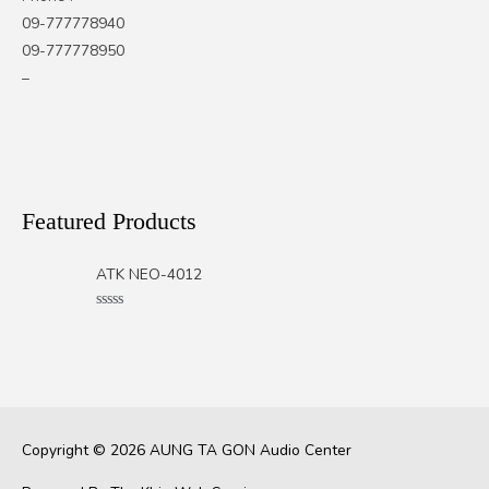
09-777778940
09-777778950
–
Featured Products
ATK NEO-4012
Rated
0
out
of
5
Copyright © 2026
AUNG TA GON Audio Center