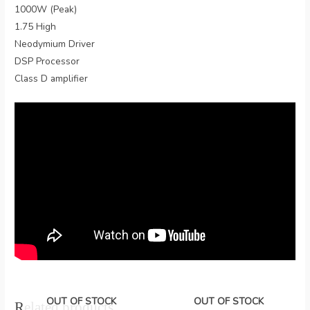
1000W (Peak)
1.75 High
Neodymium Driver
DSP Processor
Class D amplifier
OUT OF STOCK
OUT OF STOCK
Related products