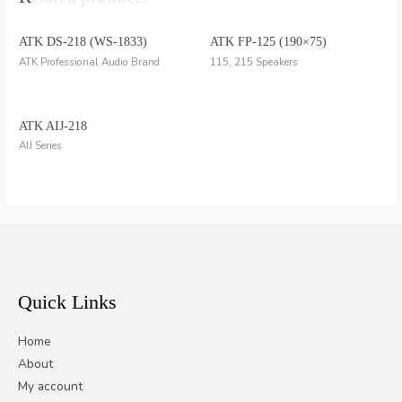
ATK DS-218 (WS-1833)
ATK FP-125 (190×75)
ATK Professional Audio Brand
115, 215 Speakers
ATK AIJ-218
AIJ Series
Quick Links
Home
About
My account