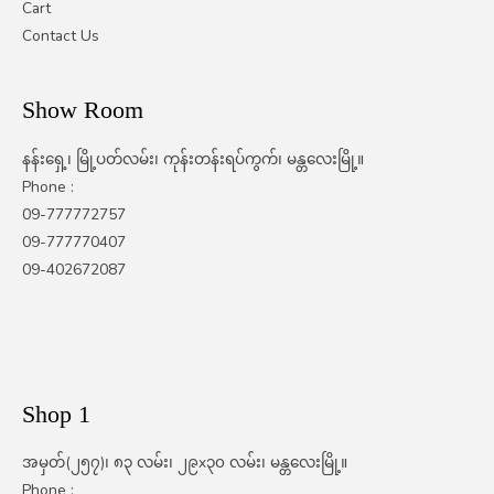
Cart
Contact Us
Show Room
နန်းရှေ့၊ မြို့ပတ်လမ်း၊ ကုန်းတန်းရပ်ကွက်၊ မန္တလေးမြို့။
Phone :
09-777772757
09-777770407
09-402672087
Shop 1
အမှတ်(၂၅၇)၊ ၈၃ လမ်း၊ ၂၉x၃၀ လမ်း၊ မန္တလေးမြို့။
Phone :