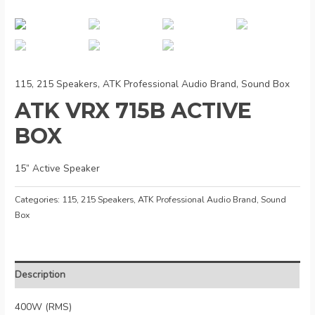
115, 215 Speakers
,
ATK Professional Audio Brand
,
Sound Box
ATK VRX 715B ACTIVE
BOX
15” Active Speaker
Categories:
115, 215 Speakers
,
ATK Professional Audio Brand
,
Sound
Box
Description
400W (RMS)