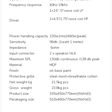
Frequency response
40hz-19khz
1×15” /3”voice coil LF
1×4.5”/1.75”voice coil HF
Driver
Power handling capacity
230w(rms)/460w(peak)
Sensitivity
96db (1watt 1 meter)
Impedance
6ohm
Input connector
2 x speakon NL4
Maximum SPL
130db continuous /138 db peak
Material
MDF
Finish
oil-base paint
Protective grille
steel mesh+breathable cotton
Net weight kg
21.5kg pcs
Gross weight
23.8kg pcs
Product size
335x450x770mm(WxHxD)
Pacakaging size
510x460x770mm(WxHxD)