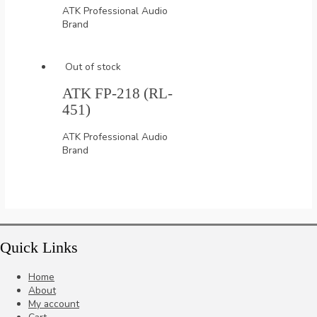
ATK Professional Audio
Brand
Out of stock
ATK FP-218 (RL-
451)
ATK Professional Audio
Brand
Quick Links
Home
About
My account