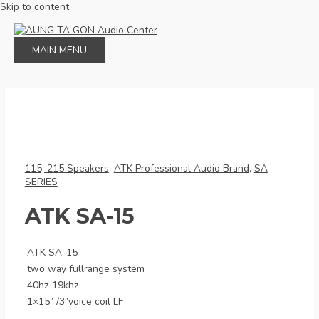
Skip to content
MAIN MENU
115, 215 Speakers
,
ATK Professional Audio Brand
,
SA
SERIES
ATK SA-15
ATK SA-15
two way fullrange system
40hz-19khz
1×15” /3”voice coil LF