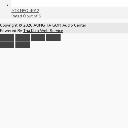
ATK NEO-4012
Rated
0
out of 5
Copyright © 2026
AUNG TA GON Audio Center
Powered By
Tha Khin Web Service