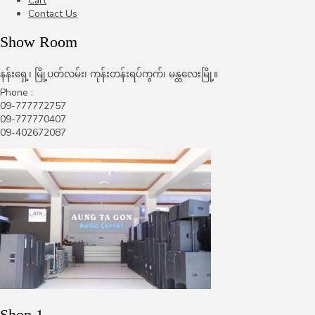
Cart
Contact Us
Show Room
နန်းရှေ့၊ မြို့ပတ်လမ်း၊ ကုန်းတန်းရပ်ကွက်၊ မန္တလေးမြို့။
Phone :
09-777772757
09-777770407
09-402672087
Shop 1