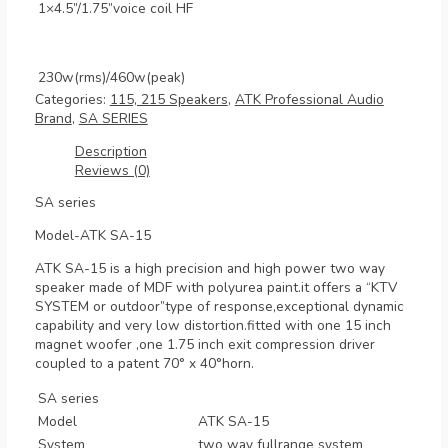
1×4.5”/1.75”voice coil HF
230w(rms)/460w(peak)
Categories:
115, 215 Speakers
,
ATK Professional Audio
Brand
,
SA SERIES
Description
Reviews (0)
SA series
Model-ATK SA-15
ATK SA-15 is a high precision and high power two way
speaker made of MDF with polyurea paint.it offers a “KTV
SYSTEM or outdoor”type of response,exceptional dynamic
capability and very low distortion.fitted with one 15 inch
magnet woofer ,one 1.75 inch exit compression driver
coupled to a patent 70° x 40°horn.
SA series
Model
ATK SA-15
System
two way fullrange system