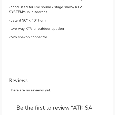
-good used for live sound / stage show/ KTV
SYSTEM/public address
-patent 90° x 40° horn
-two way KTV or outdoor speaker
-two spekon connector
Reviews
There are no reviews yet.
Be the first to review “ATK SA-