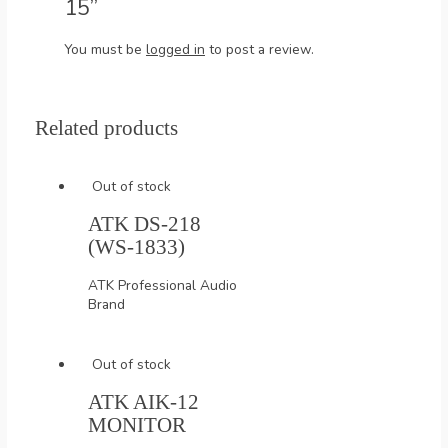
15”
You must be
logged in
to post a review.
Related products
Out of stock
ATK DS-218
(WS-1833)
ATK Professional Audio
Brand
Out of stock
ATK AIK-12
MONITOR