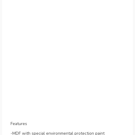
Features
-MDF with special environmental protection paint