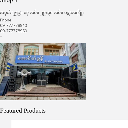
အမှတ်(၂၅၇)၊ ၈၃ လမ်း၊ ၂၉x၃၀ လမ်း၊ မန္တလေးမြို့။
Phone :
09-777778940
09-777778950
–
Featured Products