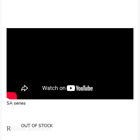
SA series
OUT OF STOCK
Related products