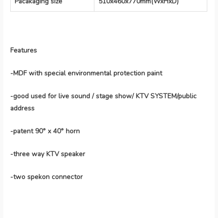
Pacakaging size
510x460x770mm(WxHxD)
Features
-MDF with special environmental protection paint
-good used for live sound / stage show/ KTV SYSTEM/public
address
-patent 90° x 40° horn
-three way KTV speaker
-two spekon connector