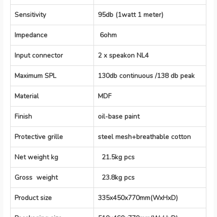
Sensitivity
95db (1watt 1 meter)
Impedance
6ohm
Input connector
2 x speakon NL4
Maximum SPL
130db continuous /138 db peak
Material
MDF
Finish
oil-base paint
Protective grille
steel mesh+breathable cotton
Net weight kg
21.5kg pcs
Gross weight
23.8kg pcs
Product size
335x450x770mm(WxHxD)