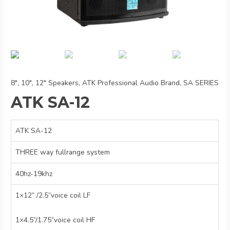
8", 10", 12" Speakers
,
ATK Professional Audio Brand
,
SA SERIES
ATK SA-12
ATK SA-12
THREE way fullrange system
40hz-19khz
1×12” /2.5”voice coil LF
1×4.5”/1.75”voice coil HF