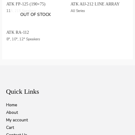
ATK FP-125 (190×75)
ATK AIJ-212 LINE ARRAY
115, 215 Speakers
AIJ Series
OUT OF STOCK
ATK RA-112
8", 10", 12" Speakers
Quick Links
Home
About
My account
Cart