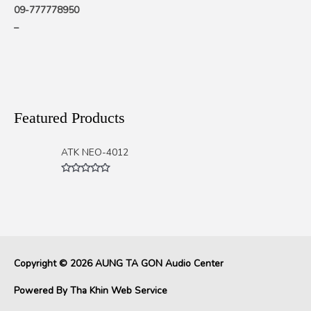
09-777778950
–
Featured Products
ATK NEO-4012
Rated
0
out
of
5
Copyright © 2026
AUNG TA GON Audio Center
Powered By
Tha Khin Web Service