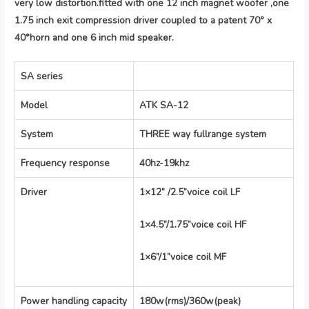
very low distortion.fitted with one 12 inch magnet woofer ,one
1.75 inch exit compression driver coupled to a patent 70° x
40°horn and one 6 inch mid speaker.
SA series
Model
ATK SA-12
System
THREE way fullrange system
Frequency response
40hz-19khz
Driver
1×12” /2.5”voice coil LF
1×4.5”/1.75”voice coil HF
1×6”/1”voice coil MF
Power handling capacity
180w(rms)/360w(peak)