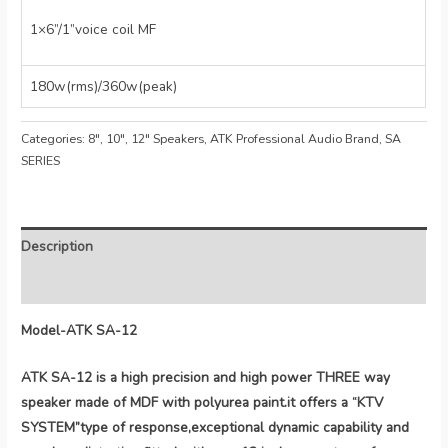
1×6”/1”voice coil MF
180w(rms)/360w(peak)
Categories:
8", 10", 12" Speakers
,
ATK Professional Audio Brand
,
SA
SERIES
Description
Reviews (0)
Model-ATK SA-12
ATK SA-12 is a high precision and high power THREE way
speaker made of MDF with polyurea paint.it offers a “KTV
SYSTEM”type of response,exceptional dynamic capability and