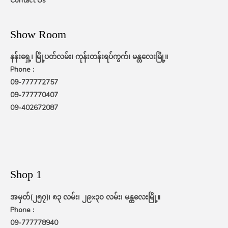
Contact Us
Show Room
နန်းရှေ့၊ မြို့ပတ်လမ်း၊ ကုန်းတန်းရပ်ကွက်၊ မန္တလေးမြို့။
Phone :
09-777772757
09-777770407
09-402672087
Shop 1
အမှတ်(၂၅၇)၊ ၈၃ လမ်း၊ ၂၉x၃၀ လမ်း၊ မန္တလေးမြို့။
Phone :
09-777778940