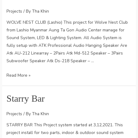
Projects
/ By
Tha Khin
WOLVE NEST CLUB (Lashio) This project for Wolve Nest Club
from Lashio Myanmar Aung Ta Gon Audio Center manage for
Sound System, LED & Lighting System. All Audio System is
fully setup with ATK Professional Audio Hanging Speaker Are
Atk AU-212 Linearray – 2Pairs Atk Md-512 Speaker – 3Pairs
Subwoofer Speaker Atk Ds-218 Speaker – …
Wolve
Read More »
Nest
Club
Starry Bar
Projects
/ By
Tha Khin
STARRY BAR This Project system started at 3,12,2021. This
project install for two parts, indoor & outdoor sound system