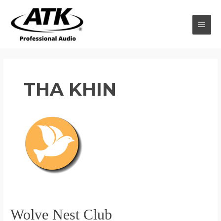
Skip
to
MAI
content
MEN
THA KHIN
Wolve Nest Club