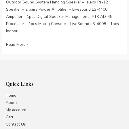
Outdoor Sound System Hanging Speaker – Islexo Ps-12
Speaker – 2 pairs Power Amplifier – Livesound LS-4400
Amplifier – 1pcs Digital Speaker Management -ATK AD-48
Processor – 1pcs Mixing Console – LiveSound LS-4008 – 1pcs
Indoor …
Starry
Read More »
Bar
Quick Links
Home
About
My account
Cart
Contact Us