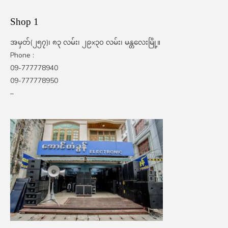
Shop 1
အမှတ်(၂၅၇)၊ ၈၃ လမ်း၊ ၂၉x၃၀ လမ်း၊ မန္တလေးမြို့။
Phone :
09-777778940
09-777778950
–