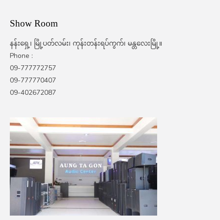
Show Room
နန်းရှေ့၊ မြို့ပတ်လမ်း၊ ကုန်းတန်းရပ်ကွက်၊ မန္တလေးမြို့။
Phone :
09-777772757
09-777770407
09-402672087