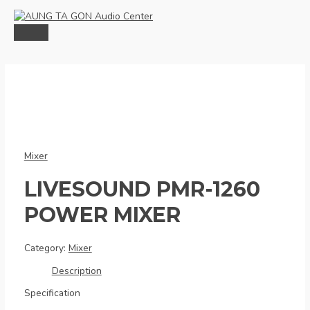
Skip
to
content
MAIN
MENU
Mixer
LIVESOUND PMR-1260
POWER MIXER
Category:
Mixer
Description
Specification