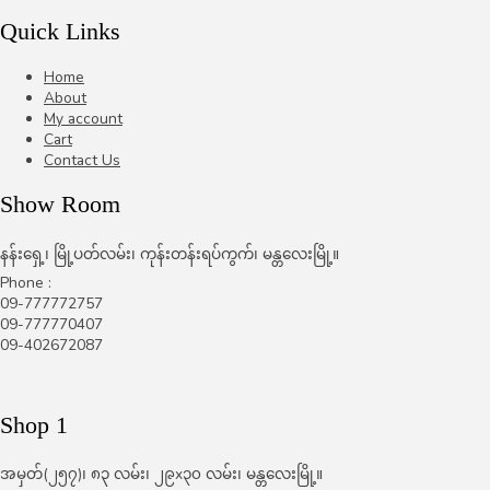
Quick Links
Home
About
My account
Cart
Contact Us
Show Room
နန်းရှေ့၊ မြို့ပတ်လမ်း၊ ကုန်းတန်းရပ်ကွက်၊ မန္တလေးမြို့။
Phone :
09-777772757
09-777770407
09-402672087
Shop 1
အမှတ်(၂၅၇)၊ ၈၃ လမ်း၊ ၂၉x၃၀ လမ်း၊ မန္တလေးမြို့။