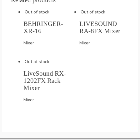
Related products
Out of stock
Out of stock
BEHRINGER-
LIVESOUND
XR-16
RA-8FX Mixer
Mixer
Mixer
Out of stock
LiveSound RX-
1202FX Rack
Mixer
Mixer