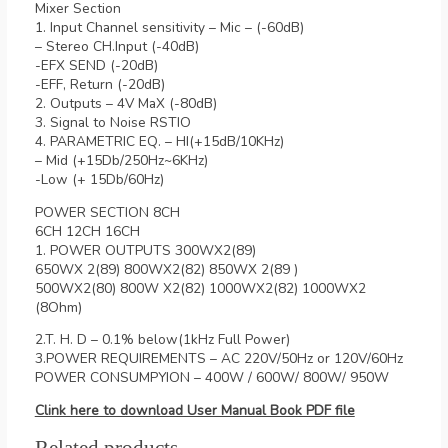
Mixer Section
1. Input Channel sensitivity – Mic – (-60dB)
– Stereo CH.Input (-40dB)
-EFX SEND (-20dB)
-EFF, Return (-20dB)
2. Outputs – 4V MaX (-80dB)
3. Signal to Noise RSTIO
4. PARAMETRIC EQ. – HI(+15dB/10KHz)
– Mid (+15Db/250Hz~6KHz)
-Low (+ 15Db/60Hz)
POWER SECTION 8CH
6CH 12CH 16CH
1. POWER OUTPUTS 300WX2(89)
650WX 2(89) 800WX2(82) 850WX 2(89 )
500WX2(80) 800W X2(82) 1000WX2(82) 1000WX2
(8Ohm)
2.T. H. D – 0.1% below(1kHz Full Power)
3.POWER REQUIREMENTS – AC 220V/50Hz or 120V/60Hz
POWER CONSUMPYION – 400W / 600W/ 800W/ 950W
Clink here to download User Manual Book PDF file