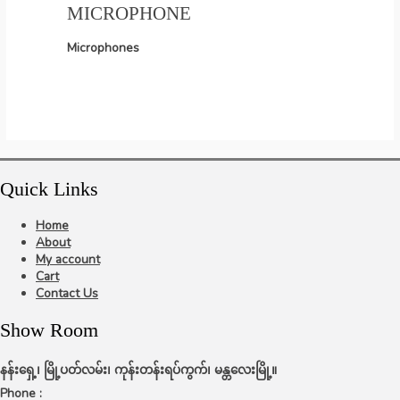
MICROPHONE
Microphones
Quick Links
Home
About
My account
Cart
Contact Us
Show Room
နန်းရှေ့၊ မြို့ပတ်လမ်း၊ ကုန်းတန်းရပ်ကွက်၊ မန္တလေးမြို့။
Phone :