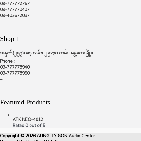
09-777772757
09-777770407
09-402672087
Shop 1
အမှတ်(၂၅၇)၊ ၈၃ လမ်း၊ ၂၉x၃၀ လမ်း၊ မန္တလေးမြို့။
Phone :
09-777778940
09-777778950
–
Featured Products
ATK NEO-4012
Rated
0
out of 5
Copyright © 2026
AUNG TA GON Audio Center