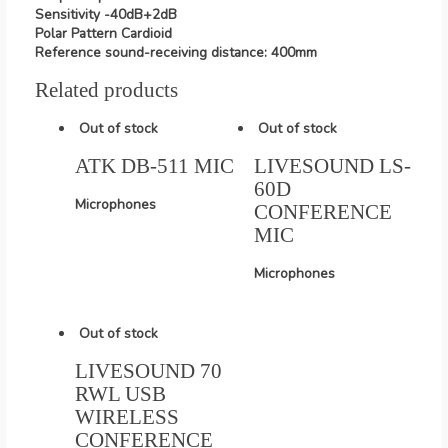
Sensitivity -40dB+2dB
Polar Pattern Cardioid
Reference sound-receiving distance: 400mm
Related products
Out of stock
Out of stock
ATK DB-511 MIC
LIVESOUND LS-
60D
Microphones
CONFERENCE
MIC
Microphones
Out of stock
LIVESOUND 70
RWL USB
WIRELESS
CONFERENCE