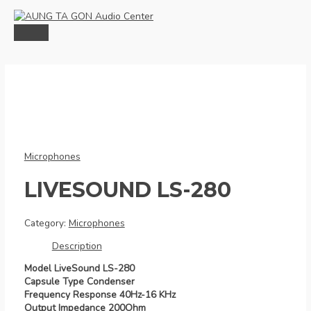
Skip
to
content
MAIN
MENU
Microphones
LIVESOUND LS-280
Category:
Microphones
Description
Model LiveSound LS-280
Capsule Type Condenser
Frequency Response 40Hz-16 KHz
Output Impedance 200Ohm