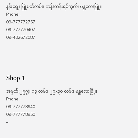
နန်းရှေ့၊ မြို့ပတ်လမ်း၊ ကုန်းတန်းရပ်ကွက်၊ မန္တလေးမြို့။
Phone :
09-777772757
09-777770407
09-402672087
Shop 1
အမှတ်(၂၅၇)၊ ၈၃ လမ်း၊ ၂၉x၃၀ လမ်း၊ မန္တလေးမြို့။
Phone :
09-777778940
09-777778950
–