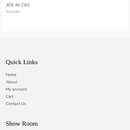
ATK AV-2303
Amplifier
Quick Links
Home
About
My account
Cart
Contact Us
Show Room