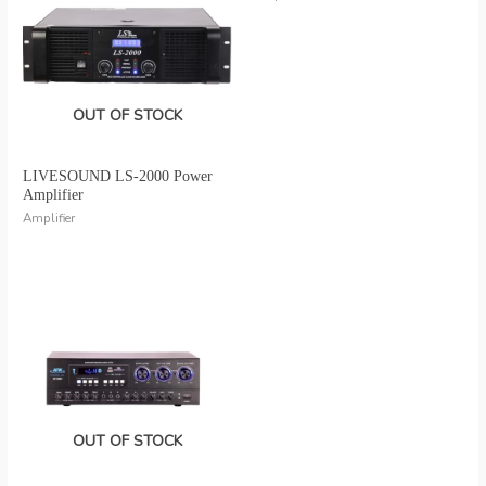
OUT OF STOCK
LIVESOUND LS-2000 Power
Amplifier
Amplifier
OUT OF STOCK