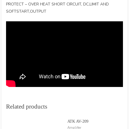
PROTECT – OVER HEAT SHORT CIRCUIT, DC,LIMIT AND
SOFTSTART,OUTPUT
Related products
ATK AV-209
Amplifier