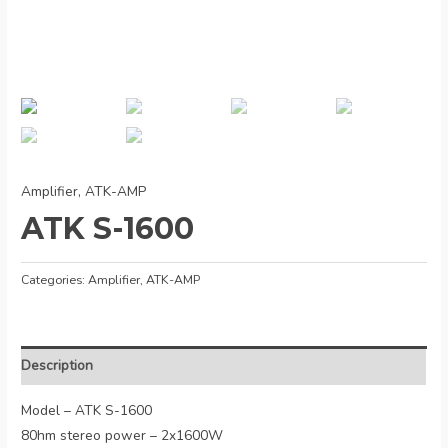
Amplifier
,
ATK-AMP
ATK S-1600
Categories:
Amplifier
,
ATK-AMP
Description
Model – ATK S-1600
80hm stereo power – 2x1600W