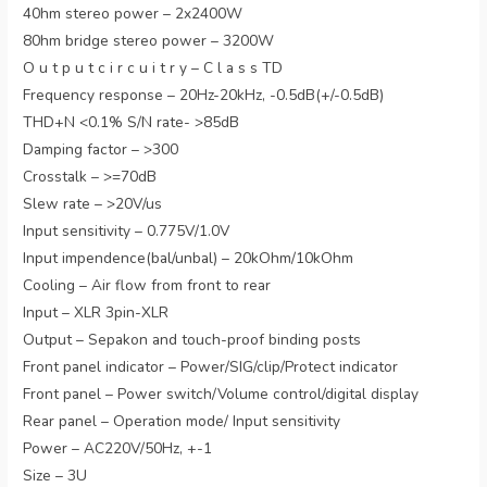
40hm stereo power – 2x2400W
80hm bridge stereo power – 3200W
O u t p u t c i r c u i t r y – C l a s s TD
Frequency response – 20Hz-20kHz, -0.5dB(+/-0.5dB)
THD+N <0.1% S/N rate- >85dB
Damping factor – >300
Crosstalk – >=70dB
Slew rate – >20V/us
Input sensitivity – 0.775V/1.0V
Input impendence(bal/unbal) – 20kOhm/10kOhm
Cooling – Air flow from front to rear
Input – XLR 3pin-XLR
Output – Sepakon and touch-proof binding posts
Front panel indicator – Power/SIG/clip/Protect indicator
Front panel – Power switch/Volume control/digital display
Rear panel – Operation mode/ Input sensitivity
Power – AC220V/50Hz, +-1
Size – 3U