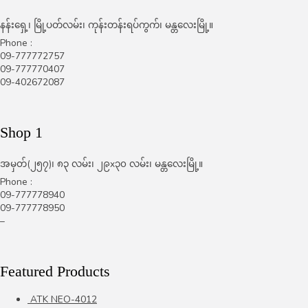
နန်းရှေ့၊ မြို့ပတ်လမ်း၊ ကုန်းတန်းရပ်ကွက်၊ မန္တလေးမြို့။
Phone :
09-777772757
09-777770407
09-402672087
Shop 1
အမှတ်(၂၅၇)၊ ၈၃ လမ်း၊ ၂၉x၃၀ လမ်း၊ မန္တလေးမြို့။
Phone :
09-777778940
09-777778950
–
Featured Products
ATK NEO-4012