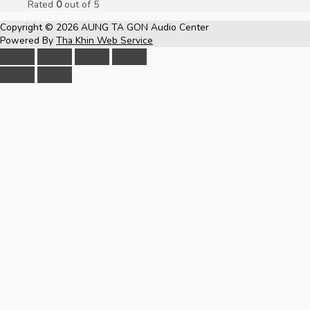
Rated
0
out of 5
Copyright © 2026
AUNG TA GON Audio Center
Powered By
Tha Khin Web Service