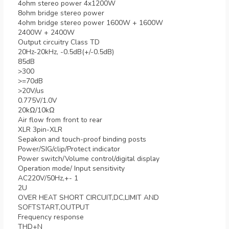
4ohm stereo power 4x1200W
8ohm bridge stereo power
4ohm bridge stereo power 1600W + 1600W
2400W + 2400W
Output circuitry Class TD
20Hz-20kHz, -0.5dB(+/-0.5dB)
85dB
>300
>=70dB
>20V/us
0.775V/1.0V
20kΩ/10kΩ
Air flow from front to rear
XLR 3pin-XLR
Sepakon and touch-proof binding posts
Power/SIG/clip/Protect indicator
Power switch/Volume control/digital display
Operation mode/ Input sensitivity
AC220V/50Hz,+- 1
2U
OVER HEAT SHORT CIRCUIT,DC,LIMIT AND
SOFTSTART,OUTPUT
Frequency response
THD+N