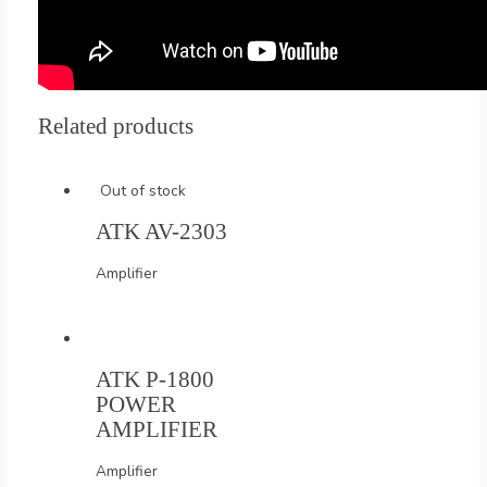
Related products
Out of stock
ATK AV-2303
Amplifier
ATK P-1800
POWER
AMPLIFIER
Amplifier