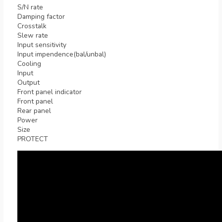
S/N rate
Damping factor
Crosstalk
Slew rate
Input sensitivity
Input impendence(bal/unbal)
Cooling
Input
Output
Front panel indicator
Front panel
Rear panel
Power
Size
PROTECT