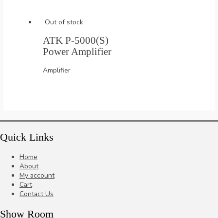
Out of stock
ATK P-5000(S)
Power Amplifier
Amplifier
Quick Links
Home
About
My account
Cart
Contact Us
Show Room