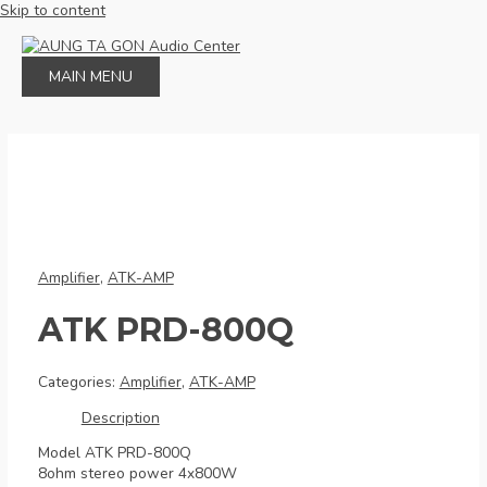
Skip to content
MAIN MENU
Amplifier
,
ATK-AMP
ATK PRD-800Q
Categories:
Amplifier
,
ATK-AMP
Description
Model ATK PRD-800Q
8ohm stereo power 4x800W