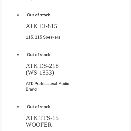
Out of stock
ATK LT-815
115, 215 Speakers
Out of stock
ATK DS-218
(WS-1833)
ATK Professional Audio
Brand
Out of stock
ATK TTS-15
WOOFER