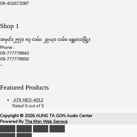
09-402672087
Shop 1
အမှတ်(၂၅၇)၊ ၈၃ လမ်း၊ ၂၉x၃၀ လမ်း၊ မန္တလေးမြို့။
Phone :
09-777778940
09-777778950
–
Featured Products
ATK NEO-4012
Rated
0
out of 5
Copyright © 2026
AUNG TA GON Audio Center
Powered By
Tha Khin Web Service