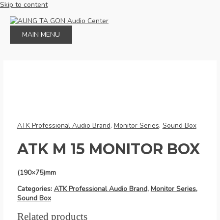
Skip to content
MAIN MENU
ATK Professional Audio Brand
,
Monitor Series
,
Sound Box
ATK M 15 MONITOR BOX
(190×75)mm
Categories:
ATK Professional Audio Brand
,
Monitor Series
,
Sound Box
Related products