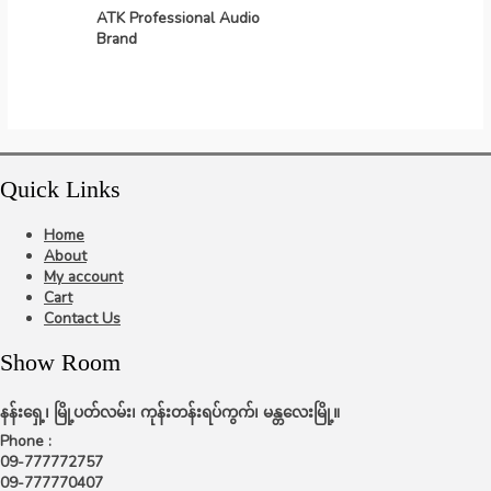
ATK Professional Audio
Brand
Quick Links
Home
About
My account
Cart
Contact Us
Show Room
နန်းရှေ့၊ မြို့ပတ်လမ်း၊ ကုန်းတန်းရပ်ကွက်၊ မန္တလေးမြို့။
Phone :
09-777772757
09-777770407