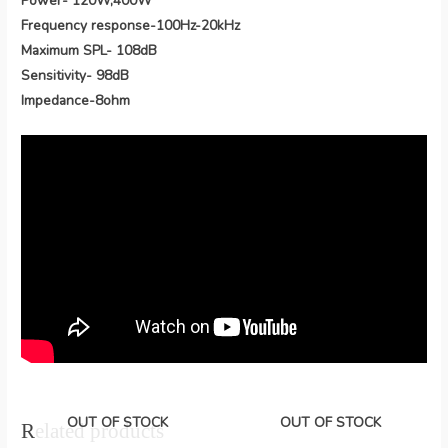
Power- 120W,400W
Frequency response-100Hz-20kHz
Maximum SPL- 108dB
Sensitivity- 98dB
Impedance-8ohm
OUT OF STOCK
OUT OF STOCK
Related products