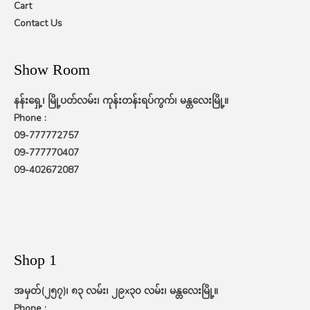
Cart
Contact Us
Show Room
နန်းရှေ့၊ မြို့ပတ်လမ်း၊ ကုန်းတန်းရပ်ကွက်၊ မန္တလေးမြို့။
Phone :
09-777772757
09-777770407
09-402672087
Shop 1
အမှတ်(၂၅၇)၊ ၈၃ လမ်း၊ ၂၉x၃၀ လမ်း၊ မန္တလေးမြို့။
Phone :