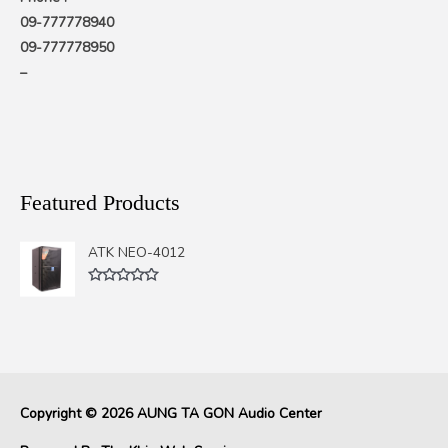
09-777778940
09-777778950
–
Featured Products
ATK NEO-4012
Rated
0
out
of
5
Copyright © 2026
AUNG TA GON Audio Center