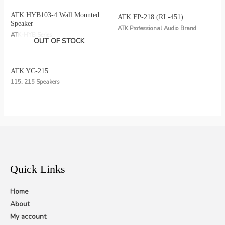
ATK HYB103-4 Wall Mounted
ATK FP-218 (RL-451)
Speaker
ATK Professional Audio Brand
ATK-HYB Series
OUT OF STOCK
ATK YC-215
115, 215 Speakers
Quick Links
Home
About
My account