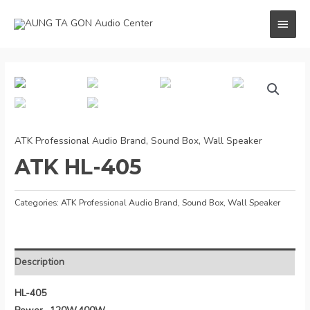
Skip
MAI
to
content
MEN
ATK Professional Audio Brand
,
Sound Box
,
Wall Speaker
ATK HL-405
Categories:
ATK Professional Audio Brand
,
Sound Box
,
Wall Speaker
Description
HL-405