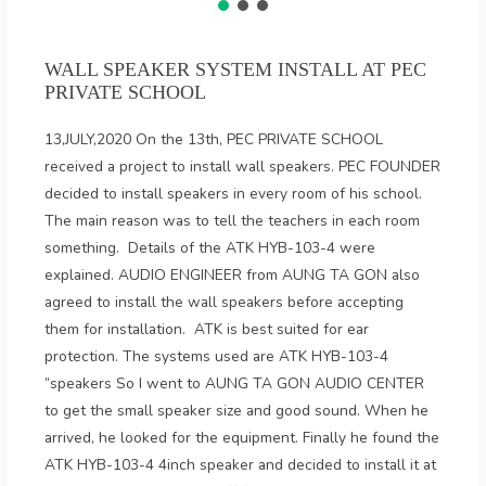
WALL SPEAKER SYSTEM INSTALL AT PEC
PRIVATE SCHOOL
13,JULY,2020 On the 13th, PEC PRIVATE SCHOOL
received a project to install wall speakers. PEC FOUNDER
decided to install speakers in every room of his school.
The main reason was to tell the teachers in each room
something. Details of the ATK HYB-103-4 were
explained. AUDIO ENGINEER from AUNG TA GON also
agreed to install the wall speakers before accepting
them for installation. ATK is best suited for ear
protection. The systems used are ATK HYB-103-4
”speakers So I went to AUNG TA GON AUDIO CENTER
to get the small speaker size and good sound. When he
arrived, he looked for the equipment. Finally he found the
ATK HYB-103-4 4inch speaker and decided to install it at