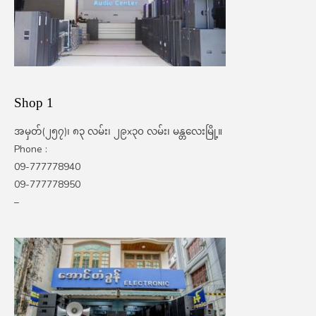
Shop 1
အမှတ်(၂၅၇)၊ ၈၃ လမ်း၊ ၂၉x၃၀ လမ်း၊ မန္တလေးမြို့။
Phone :
09-777778940
09-777778950
–