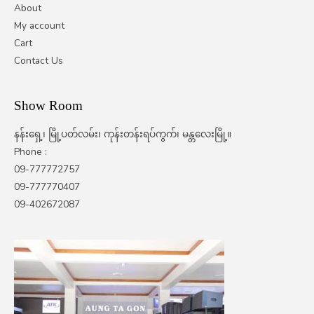
About
My account
Cart
Contact Us
Show Room
နန်းရှေ့၊ မြို့ပတ်လမ်း၊ ကုန်းတန်းရပ်ကွက်၊ မန္တလေးမြို့။
Phone :
09-777772757
09-777770407
09-402672087