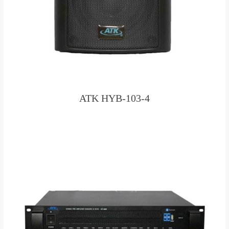
ATK HYB-103-4