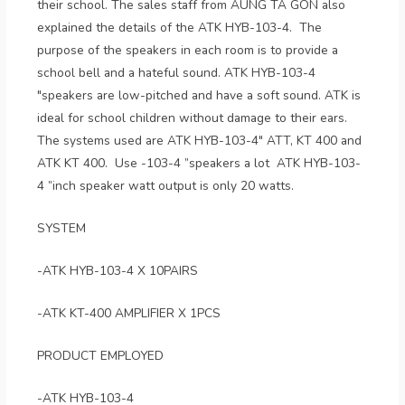
their school. The sales staff from AUNG TA GON also
explained the details of the ATK HYB-103-4. The
purpose of the speakers in each room is to provide a
school bell and a hateful sound. ATK HYB-103-4
"speakers are low-pitched and have a soft sound. ATK is
ideal for school children without damage to their ears.
The systems used are ATK HYB-103-4" ATT, KT 400 and
ATK KT 400. Use -103-4 ”speakers a lot ATK HYB-103-
4 ”inch speaker watt output is only 20 watts.
SYSTEM
-ATK HYB-103-4 X 10PAIRS
-ATK KT-400 AMPLIFIER X 1PCS
PRODUCT EMPLOYED
-ATK HYB-103-4