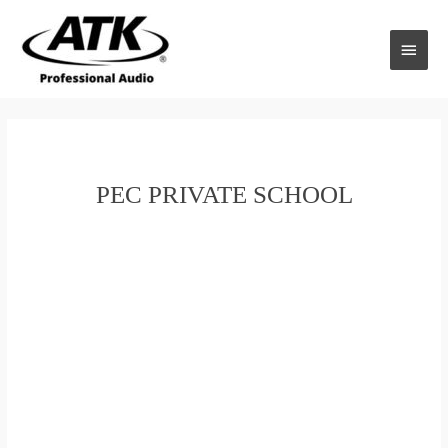
Skip
to
MAI
content
MEN
PEC PRIVATE SCHOOL