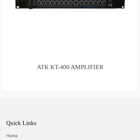
ATK KT-400 AMPLIFIER
Quick Links
Home