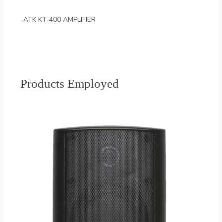
-ATK KT-400 AMPLIFIER
Products Employed