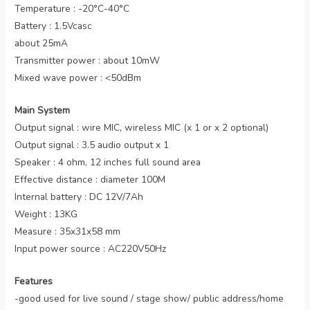
Temperature : -20°C-40°C
Battery : 1.5Vcasc
about 25mA
Transmitter power : about 10mW
Mixed wave power : <50dBm
Main System
Output signal : wire MIC, wireless MIC (x 1 or x 2 optional)
Output signal : 3.5 audio output x 1
Speaker : 4 ohm, 12 inches full sound area
Effective distance : diameter 100M
Internal battery : DC 12V/7Ah
Weight : 13KG
Measure : 35x31x58 mm
Input power source : AC220V50Hz
Features
-good used for live sound / stage show/ public address/home