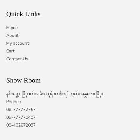
Quick Links
Home
About
My account
Cart
Contact Us
Show Room
နန်းရှေ့၊ မြို့ပတ်လမ်း၊ ကုန်းတန်းရပ်ကွက်၊ မန္တလေးမြို့။
Phone :
09-777772757
09-777770407
09-402672087