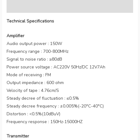
Reviews (0)
Technical Specifications
Amplifier
Audio output power : 150W
Frequency range : 700-800MHz
Signal to noise ratio : ≥80dB
Power source voltage : AC220V 50Hz/DC 12V7Ah
Mode of receiving : FM
Output impedance : 600 ohm
Velocity of tape : 4.76cm/S
Steady decree of fluctuation : ≤0.5%
Steady decree frequency : ±0.005%(-20°C-40°C)
Distortion : <0.5%(10dBuV)
Frequency response : 150Hz-15000HZ
Transmitter