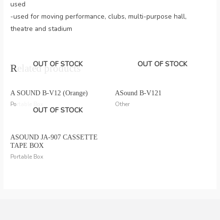
used
-used for moving performance, clubs, multi-purpose hall,
theatre and stadium
OUT OF STOCK
OUT OF STOCK
Related products
A SOUND B-V12 (Orange)
ASound B-V121
Portable Box
Other
OUT OF STOCK
ASOUND JA-907 CASSETTE
TAPE BOX
Portable Box