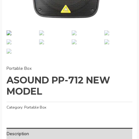
Portable Box
ASOUND PP-712 NEW
MODEL
Category:
Portable Box
Description