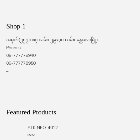
Shop 1
အမှတ်(၂၅၇)၊ ၈၃ လမ်း၊ ၂၉x၃၀ လမ်း၊ မန္တလေးမြို့။
Phone :
09-777778940
09-777778950
–
Featured Products
ATK NEO-4012